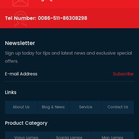
Tel Number:
0086-511-86308298
Newsletter
Sign up today for tips and latest news and exclusive special
offers.
Subscribe
Links
About Us
Blog & News
Service
Contact Us
Product Category
Volvo Lamps
Scania Lamps
Man Lamps