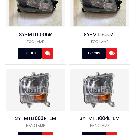
About Us
Service
Blog & News
SY-MTL6006R
SY-MTL6007L
FOG LAMP
FOG LAMP
Contact Us
Details
Details
SY-MTL1003R-EM
SY-MTL1004L-EM
HEAD LAMP
HEAD LAMP