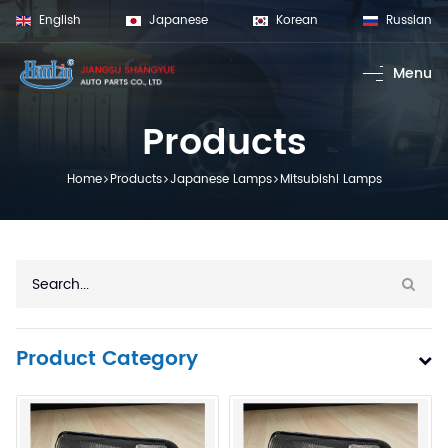
English
Japanese
Korean
Russian
Menu
Home
Products
Products
Volvo Lamps
Home
Products
Japanese Lamps
Mitsubishi Lamps
Scania Lamp
Man Lamps
Benz Lamps
Daf Lamps
Renault Lamp
Product Category
Iveco Lamps
Trailer Lamps
Japanese La