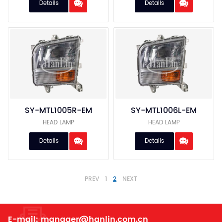
Details
Details
SY-MTL1005R-EM
SY-MTL1006L-EM
HEAD LAMP
HEAD LAMP
Details
Details
PREV
1
2
NEXT
E-mail:
manager@hanlin.com.cn