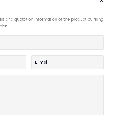
ls and quotation information of the product by filling
tion.