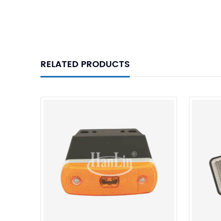
RELATED PRODUCTS