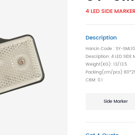
4 LED SIDE MARKE
Description
HanLin Code : SY-SML1
Description: 4 LED SID
Weight(KG): 13/13.5
Packing(cm/pcs):80*2
CBM: 0.1
Side Marker