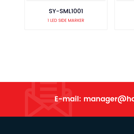
SY-SML1001
1 LED SIDE MARKER
E-mail:
manager@han