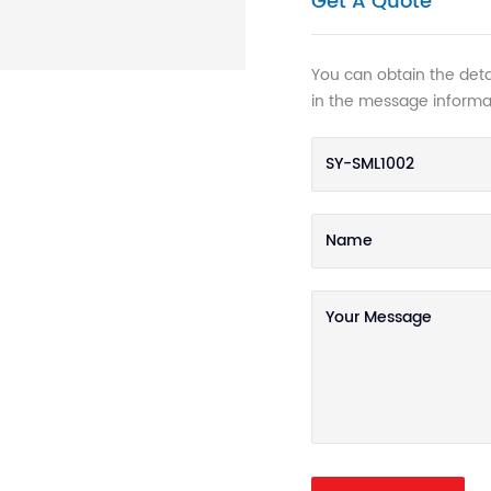
Get A Quote
You can obtain the detai
in the message informa