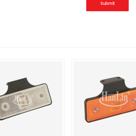
Submit