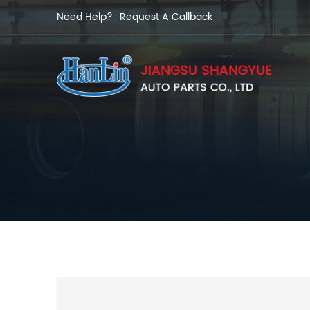
Need Help?
Request A Callback