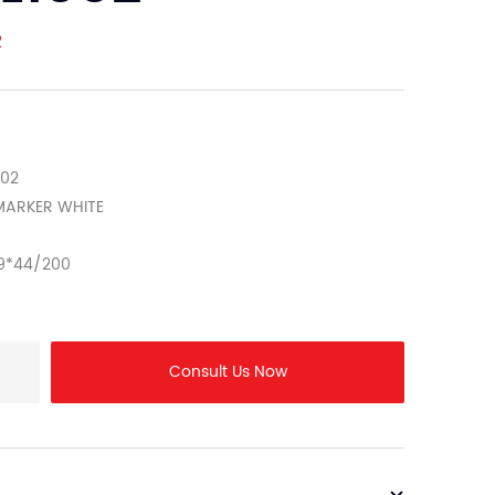
R
002
E MARKER WHITE
9*44/200
Consult Us Now