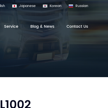
lish
Japanese
Korean
Russian
Service
Blog & News
Contact Us
L1002