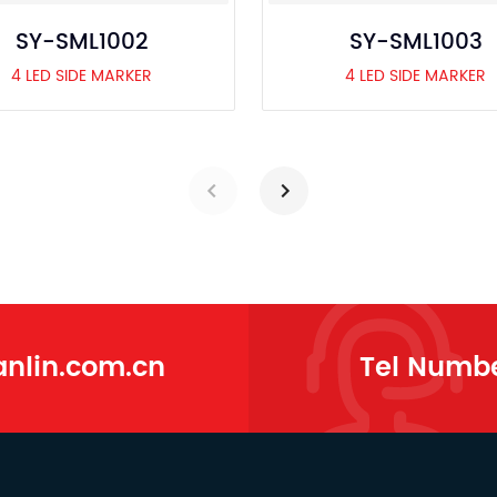
SY-SML1002
SY-SML1003
4 LED SIDE MARKER
4 LED SIDE MARKER
lin.com.cn
Tel Numb