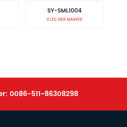
SY-SML1004
4 LED SIDE MARKER
er:
0086-511-86308298