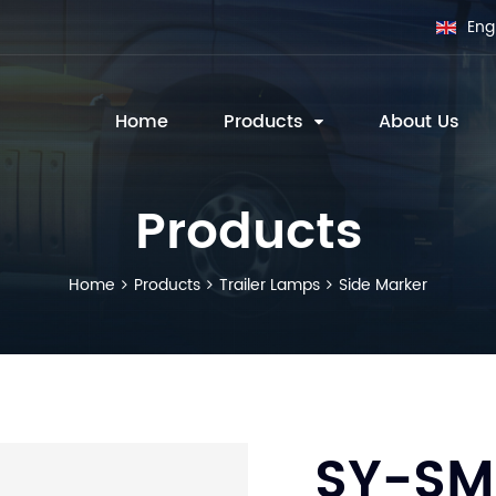
Eng
Home
Products
About Us
Products
Home
Products
Trailer Lamps
Side Marker
SY-SM