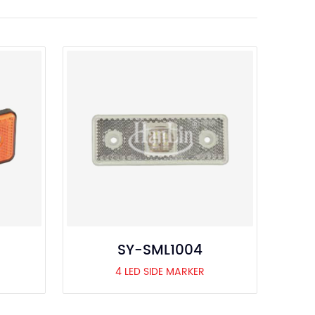
SY-SML1004
4 LED SIDE MARKER