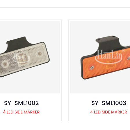
SY-SML1002
SY-SML1003
4 LED SIDE MARKER
4 LED SIDE MARKER