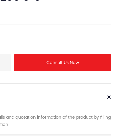
Consult Us Now
ls and quotation information of the product by filling
tion.