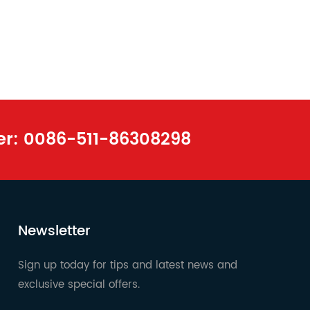
er:
0086-511-86308298
Newsletter
Sign up today for tips and latest news and
exclusive special offers.