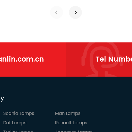
lin.com.cn
Tel Numb
ry
Scania Lamps
Man Lamps
Daf Lamps
Renault Lamps