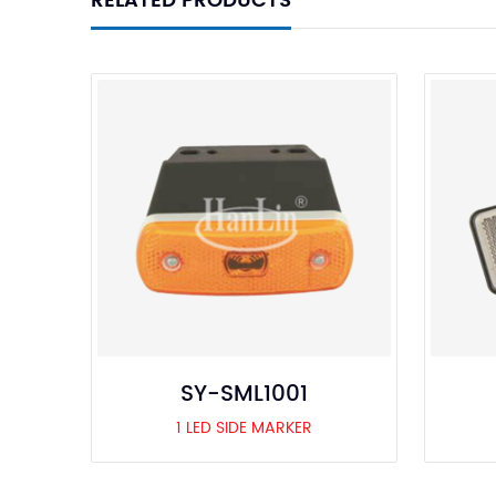
RELATED PRODUCTS
SY-SML1001
1 LED SIDE MARKER