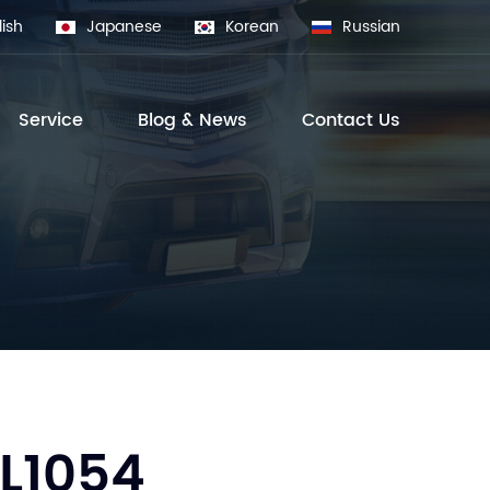
lish
Japanese
Korean
Russian
Service
Blog & News
Contact Us
L1054