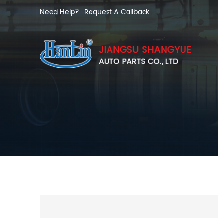
Need Help?
Request A Callback