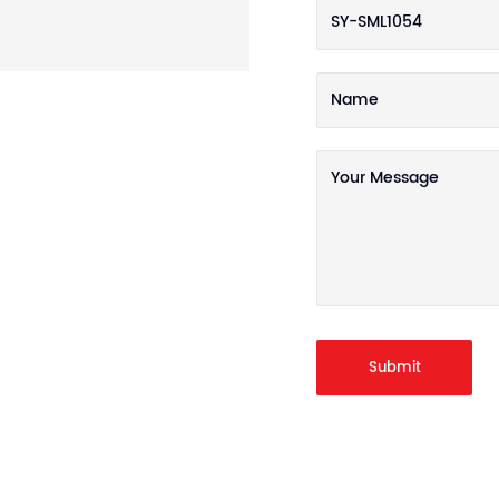
Submit