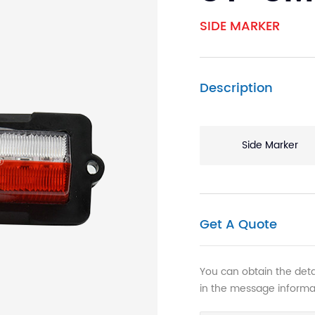
SIDE MARKER
Description
Side Marker
Get A Quote
You can obtain the detai
in the message informa