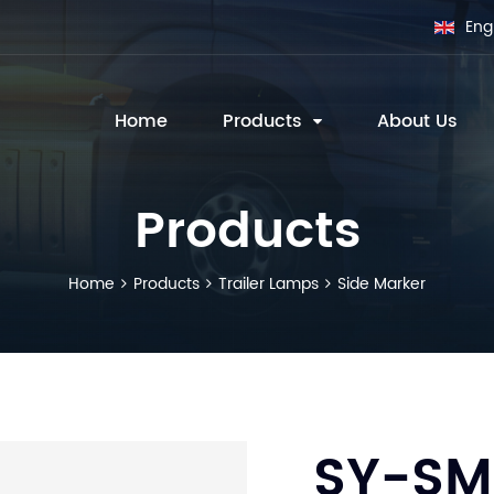
Eng
Home
Products
About Us
Products
Home
Products
Trailer Lamps
Side Marker
SY-SM