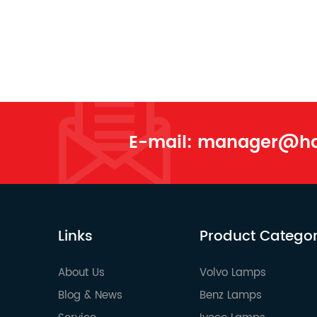
E-mail:
manager@han
Links
Product Catego
About Us
Volvo Lamps
Blog & News
Benz Lamps